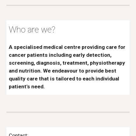
Who are we?
A specialised medical centre providing care for
cancer patients including early detection,
screening, diagnosis, treatment, physiotherapy
and nutrition. We endeavour to provide best
quality care that is tailored to each individual
patient's need.
Contact: