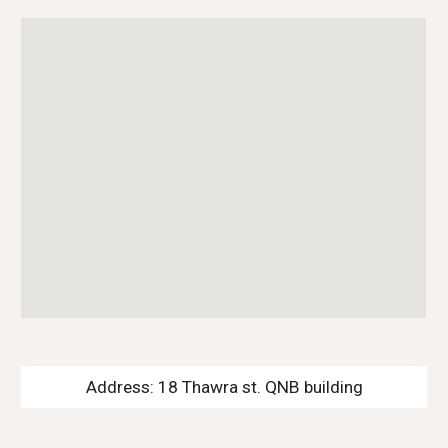
Address: 18 Thawra st. QNB building