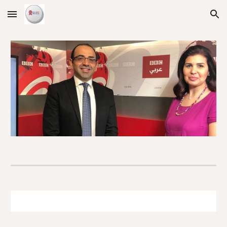
Skip to main content
Skip to navigation